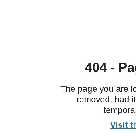
404 - Pa
The page you are l
removed, had i
temporar
Visit 