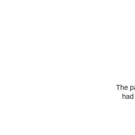
The p
had 