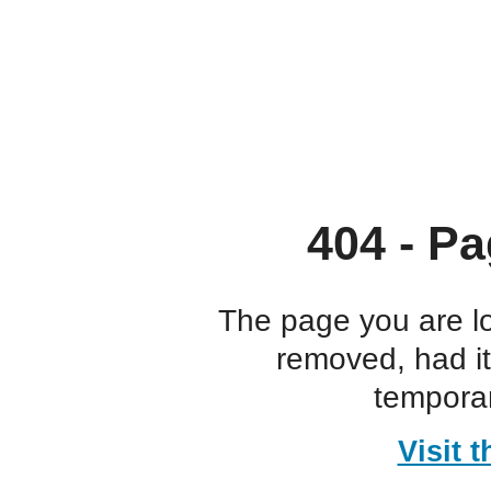
404 - Pa
The page you are l
removed, had i
temporar
Visit 